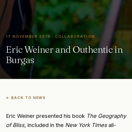
17 NOVEMBER 2019
·
COLLABORATION
Eric Weiner and Outhentic in
Burgas
← BACK TO NEWS
Eric Weiner presented his book
The Geography
of Bliss
, included in the
New York Times
all-