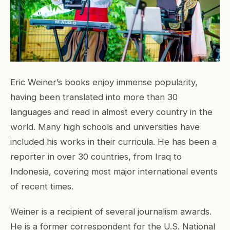
Eric Weiner’s books enjoy immense popularity,
having been translated into more than 30
languages and read in almost every country in the
world. Many high schools and universities have
included his works in their curricula. He has been a
reporter in over 30 countries, from Iraq to
Indonesia, covering most major international events
of recent times.
Weiner is a recipient of several journalism awards.
He is a former correspondent for the U.S. National