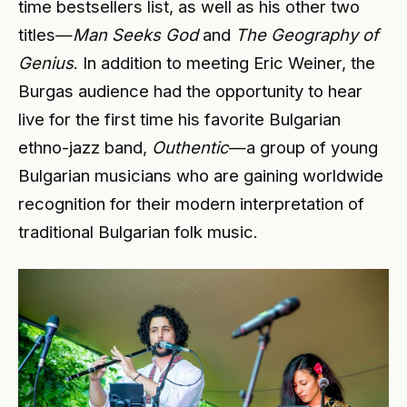
time bestsellers list, as well as his other two
titles—
Man Seeks God
and
The Geography of
Genius
. In addition to meeting Eric Weiner, the
Burgas audience had the opportunity to hear
live for the first time his favorite Bulgarian
ethno-jazz band,
Outhentic
—a group of young
Bulgarian musicians who are gaining worldwide
recognition for their modern interpretation of
traditional Bulgarian folk music.