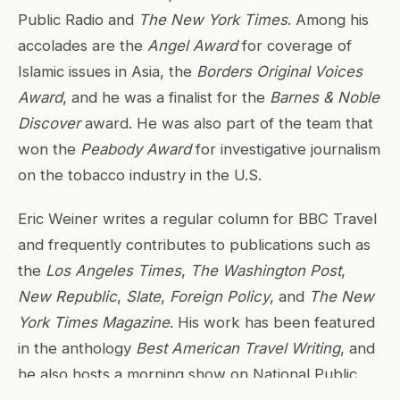
Public Radio and
The New York Times
. Among his
accolades are the
Angel Award
for coverage of
Islamic issues in Asia, the
Borders Original Voices
Award
, and he was a finalist for the
Barnes & Noble
Discover
award. He was also part of the team that
won the
Peabody Award
for investigative journalism
on the tobacco industry in the U.S.
Eric Weiner writes a regular column for BBC Travel
and frequently contributes to publications such as
the
Los Angeles Times
,
The Washington Post
,
New Republic
,
Slate
,
Foreign Policy
, and
The New
York Times Magazine
. His work has been featured
in the anthology
Best American Travel Writing
, and
he also hosts a morning show on National Public
Radio in the United States.